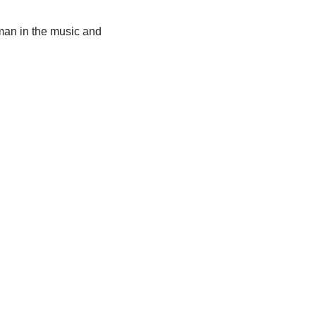
oman in the music and