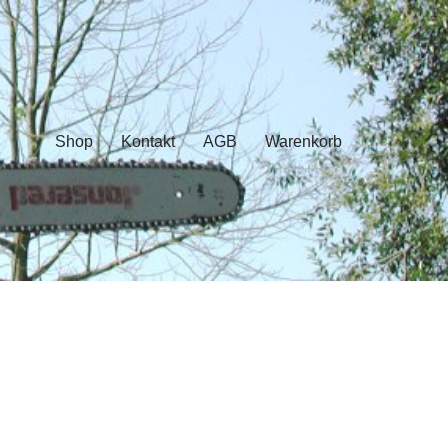
Shop
Kontakt
AGB
Warenkorb