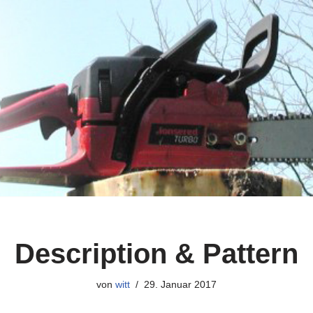
Description & Pattern
von
witt
29. Januar 2017