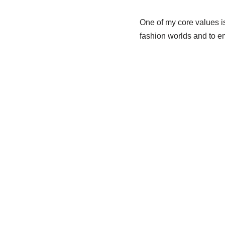
One of my core values i
fashion worlds and to e