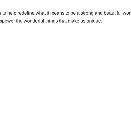
s to help redefine what it means to be a strong and beautiful w
mpower the wonderful things that make us unique.