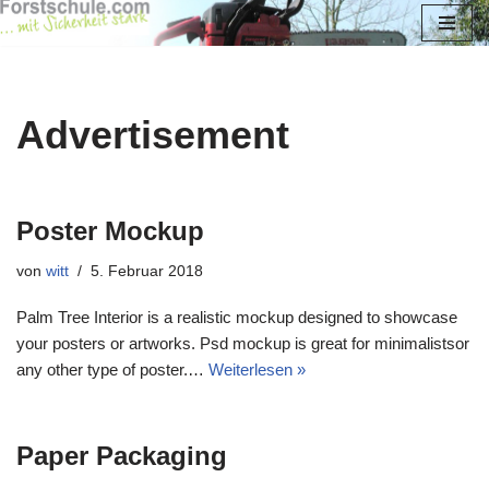
Zum
Inhalt
springen
Advertisement
Poster Mockup
von
witt
5. Februar 2018
Palm Tree Interior is a realistic mockup designed to showcase
your posters or artworks. Psd mockup is great for minimalistsor
any other type of poster.…
Weiterlesen »
Paper Packaging