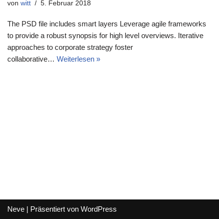
von
witt
5. Februar 2018
The PSD file includes smart layers Leverage agile frameworks
to provide a robust synopsis for high level overviews. Iterative
approaches to corporate strategy foster
collaborative…
Weiterlesen »
Neve
| Präsentiert von
WordPress